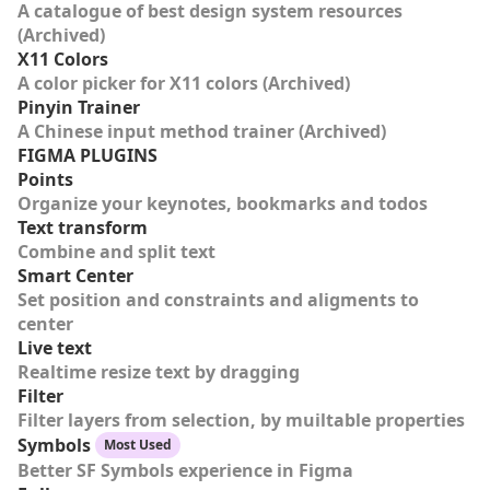
A catalogue of best design system resources
(Archived)
X11 Colors
A color picker for X11 colors (Archived)
Pinyin Trainer
A Chinese input method trainer (Archived)
FIGMA PLUGINS
Points
Organize your keynotes, bookmarks and todos
Text transform
Combine and split text
Smart Center
Set position and constraints and aligments to
center
Live text
Realtime resize text by dragging
Filter
Filter layers from selection, by muiltable properties
Symbols
Most Used
Better SF Symbols experience in Figma