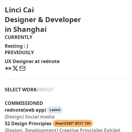
Linci Cai
Designer & Developer
in Shanghai
CURRENTLY
Resting : )
PREVIOUSLY
UX Designer at rednote
SELECT WORK
ABOUT
COMMISSIONED
rednote(web app)
Latest
(Design) Social media
52 Design Principles
Award360° BEST 100
(Design, Development) Creative Principles Exhibit