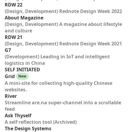
RDW 22
(Design, Development) Rednote Design Week 2022
About Magazine
(Design, Development) A magazine about lifestyle
and culture
RDW 21
(Design, Development) Rednote Design Week 2021
G7
(Development) Leading in IoT and intelligent
logistics in China
SELF INITIATED
Grid
New
A mini-site for collecting high-quality Chinese
websites.
River
Streamline are.na super-channel into a scrollable
feed
Ask Thyself
A self reflection tool (Archived)
The Design Systems